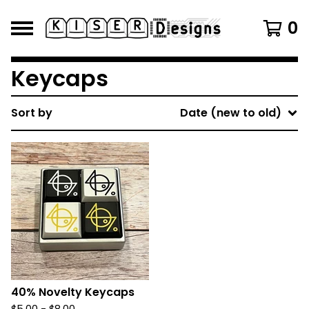
0
Keycaps
Sort by
Date (new to old)
40% Novelty Keycaps