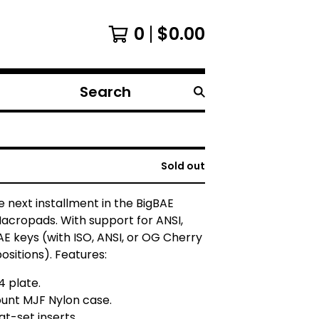
0
$
0.00
Search
products
Sold out
e next installment in the BigBAE
Macropads. With support for ANSI,
AE keys (with ISO, ANSI, or OG Cherry
ositions). Features:
4 plate.
unt MJF Nylon case.
at-set inserts.