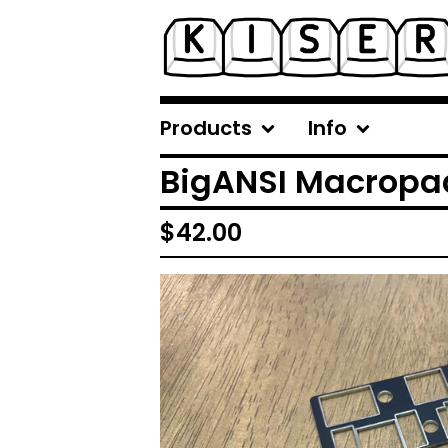
Products
Info
BigANSI Macropa
$
42.00