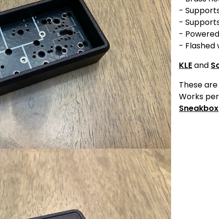
- Support
- Supports
- Powered
- Flashed 
KLE
and
S
These are 
Works per
Sneakbox