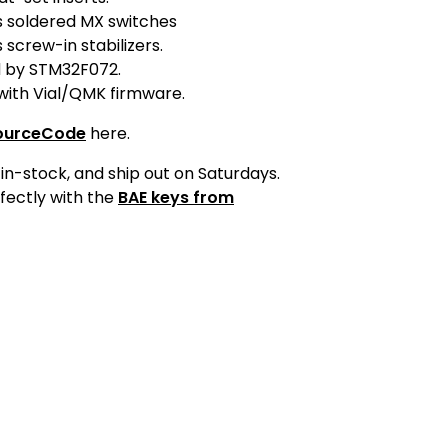
s soldered MX switches
 screw-in stabilizers.
 by STM32F072.
with Vial/QMK firmware.
ourceCode
here.
in-stock, and ship out on Saturdays.
fectly with the
BAE keys from