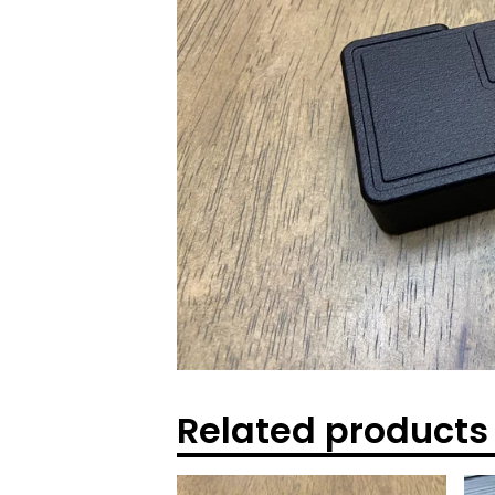
Related products