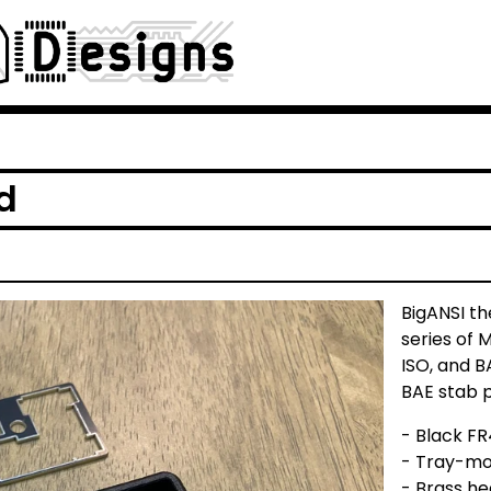
d
BigANSI th
series of 
ISO, and B
BAE stab p
- Black FR
- Tray-mo
- Brass he