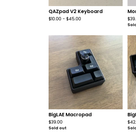
QAZpad V2 Keyboard
Mon
$
10.00
-
$
45.00
$
39
Sol
BigLAE Macropad
Bi
$
39.00
$
42
Sold out
Sol