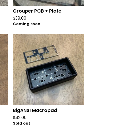
Grouper PCB + Plate
$
39.00
Coming soon
BigANSI Macropad
$
42.00
Sold out