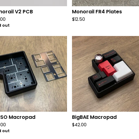
orail V2 PCB
Monorail FR4 Plates
.00
$
12.50
d out
gISO Macropad
BigBAE Macropad
.00
$
42.00
d out