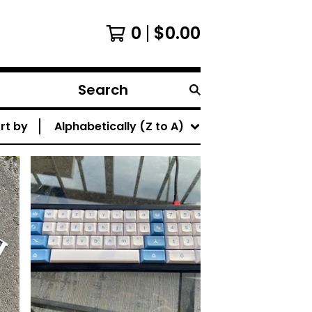
0
$
0.00
Search
products
rt by
Alphabetically (Z to A)