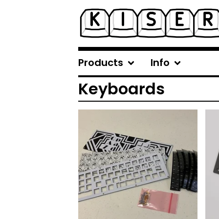
Products
Info
Keyboards